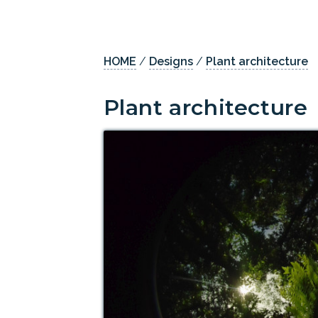
HOME
/
Designs
/
Plant architecture
Plant architecture