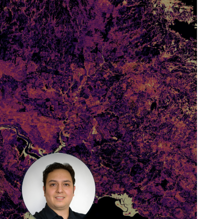
J. Antonio Guzmán Q.