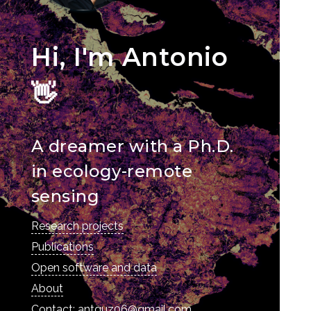
Hi, I'm Antonio
👋
A dreamer with a Ph.D.
in ecology-remote
sensing
Research projects
Publications
Open software and data
About
Contact: antguz06@gmail.com