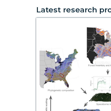
Latest research pr