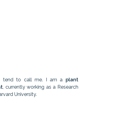
s tend to call me. I am a
plant
st
, currently working as a Research
rvard University.