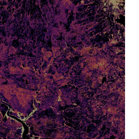
J. Antonio Guzmán Q.