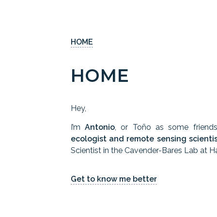
HOME
HOME
Hey,
I’m
Antonio
, or Toño as some friend
ecologist and remote sensing scienti
Scientist in the Cavender-Bares Lab at Ha
Get to know me better