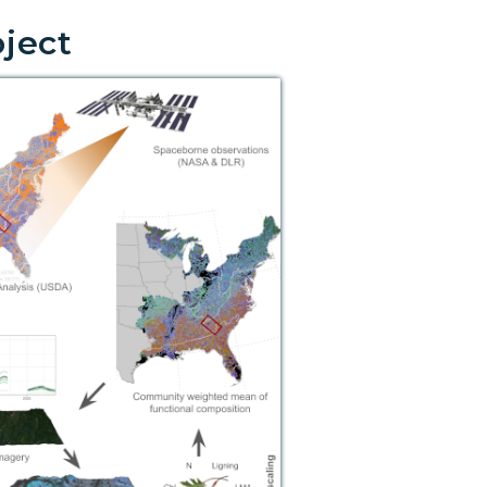
oject