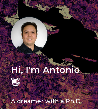
Hi, I'm Antonio
👋
A dreamer with a Ph.D.